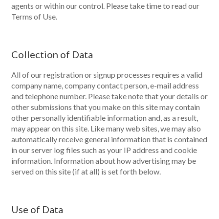
agents or within our control. Please take time to read our
Terms of Use.
Collection of Data
All of our registration or signup processes requires a valid
company name, company contact person, e-mail address
and telephone number. Please take note that your details or
other submissions that you make on this site may contain
other personally identifiable information and, as a result,
may appear on this site. Like many web sites, we may also
automatically receive general information that is contained
in our server log files such as your IP address and cookie
information. Information about how advertising may be
served on this site (if at all) is set forth below.
Use of Data