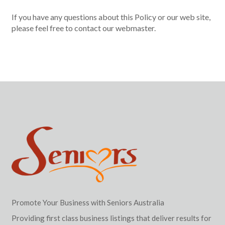
If you have any questions about this Policy or our web site,
please feel free to contact our webmaster.
Promote Your Business with Seniors Australia
Providing first class business listings that deliver results for