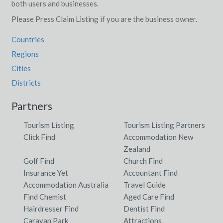
both users and businesses.
Please Press Claim Listing if you are the business owner.
Countries
Regions
Cities
Districts
Partners
Tourism Listing
Tourism Listing Partners
Click Find
Accommodation New
Zealand
Golf Find
Church Find
Insurance Yet
Accountant Find
Accommodation Australia
Travel Guide
Find Chemist
Aged Care Find
Hairdresser Find
Dentist Find
Caravan Park
Attractions