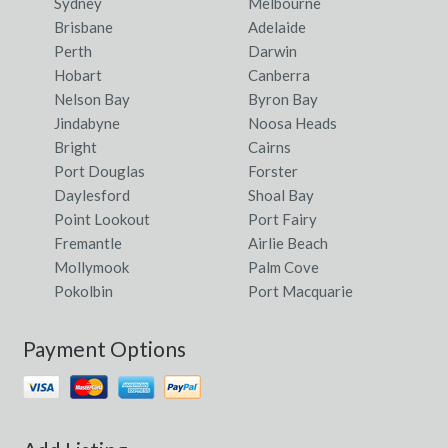
Sydney
Melbourne
Brisbane
Adelaide
Perth
Darwin
Hobart
Canberra
Nelson Bay
Byron Bay
Jindabyne
Noosa Heads
Bright
Cairns
Port Douglas
Forster
Daylesford
Shoal Bay
Point Lookout
Port Fairy
Fremantle
Airlie Beach
Mollymook
Palm Cove
Pokolbin
Port Macquarie
Payment Options