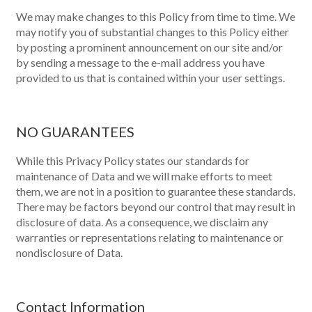
We may make changes to this Policy from time to time. We
may notify you of substantial changes to this Policy either
by posting a prominent announcement on our site and/or
by sending a message to the e-mail address you have
provided to us that is contained within your user settings.
NO GUARANTEES
While this Privacy Policy states our standards for
maintenance of Data and we will make efforts to meet
them, we are not in a position to guarantee these standards.
There may be factors beyond our control that may result in
disclosure of data. As a consequence, we disclaim any
warranties or representations relating to maintenance or
nondisclosure of Data.
Contact Information