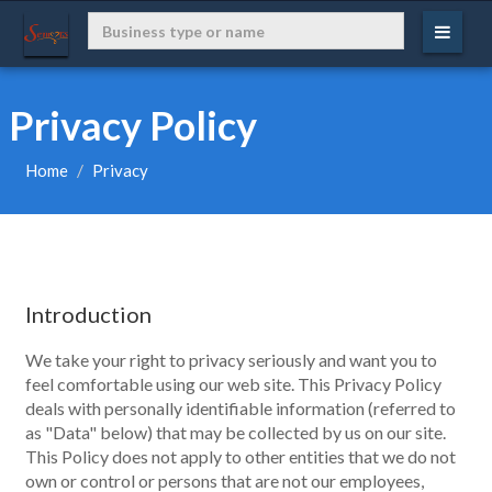
Privacy Policy
Home
Privacy
Introduction
We take your right to privacy seriously and want you to
feel comfortable using our web site. This Privacy Policy
deals with personally identifiable information (referred to
as "Data" below) that may be collected by us on our site.
This Policy does not apply to other entities that we do not
own or control or persons that are not our employees,