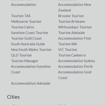
Accommodation
Accommodation New
Zealand
Tourism TAS
Broome Tourism
Melbourne Tourism
Tourism Brisbane
Tourism Cairns
Whitsundays Tourism
Sunshine Coast Tourism
Tourism Adelaide
Tourism Gold Coast
Accommodation Find
South Australia Guide
Tourism WA
New South Wales Tourism
VIC Tourism
QLD Tourism
Tourism Canberra
Tourism Manager
Accommodation Sydney
Accommodation Sunshine
Accommodation Perth
Coast
Accommodation Gold
Coast
Accommodation Adelaide
Cities