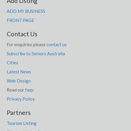
Add Listing
ADD MY BUSINESS
FRONT PAGE
Contact Us
For enquiries please
contact us
Subscribe to Seniors Australia
Cities
Latest News
Web Design
Read our
faqs
Privacy Policy
Partners
Tourism Listing