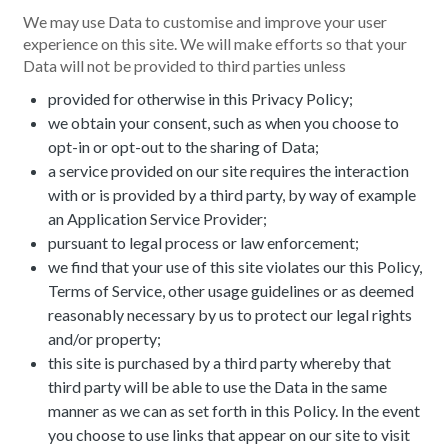
We may use Data to customise and improve your user
experience on this site. We will make efforts so that your
Data will not be provided to third parties unless
provided for otherwise in this Privacy Policy;
we obtain your consent, such as when you choose to
opt-in or opt-out to the sharing of Data;
a service provided on our site requires the interaction
with or is provided by a third party, by way of example
an Application Service Provider;
pursuant to legal process or law enforcement;
we find that your use of this site violates our this Policy,
Terms of Service, other usage guidelines or as deemed
reasonably necessary by us to protect our legal rights
and/or property;
this site is purchased by a third party whereby that
third party will be able to use the Data in the same
manner as we can as set forth in this Policy. In the event
you choose to use links that appear on our site to visit