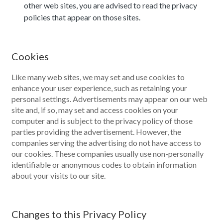
other web sites, you are advised to read the privacy
policies that appear on those sites.
Cookies
Like many web sites, we may set and use cookies to
enhance your user experience, such as retaining your
personal settings. Advertisements may appear on our web
site and, if so, may set and access cookies on your
computer and is subject to the privacy policy of those
parties providing the advertisement. However, the
companies serving the advertising do not have access to
our cookies. These companies usually use non-personally
identifiable or anonymous codes to obtain information
about your visits to our site.
Changes to this Privacy Policy