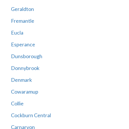
Geraldton
Fremantle
Eucla
Esperance
Dunsborough
Donnybrook
Denmark
Cowaramup
Collie
Cockburn Central
Carnarvon