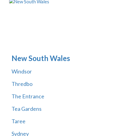
New South Wales
Windsor
Thredbo
The Entrance
Tea Gardens
Taree
Sydney