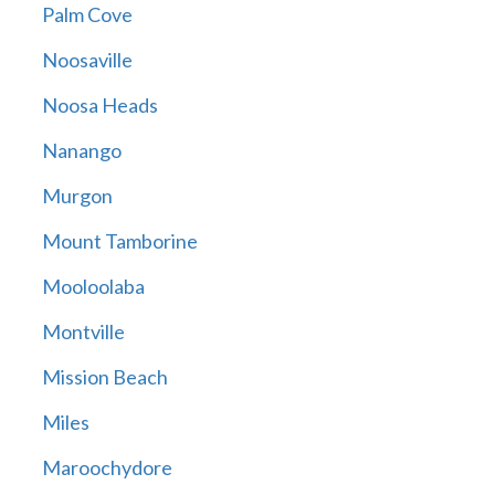
Palm Cove
Noosaville
Noosa Heads
Nanango
Murgon
Mount Tamborine
Mooloolaba
Montville
Mission Beach
Miles
Maroochydore