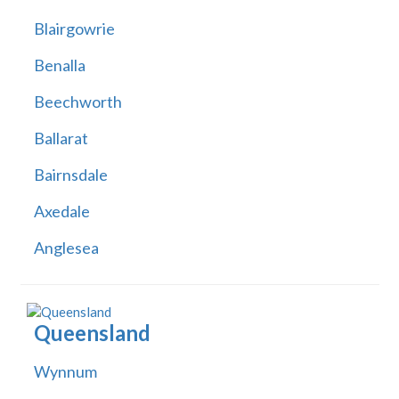
Blairgowrie
Benalla
Beechworth
Ballarat
Bairnsdale
Axedale
Anglesea
Queensland
Wynnum