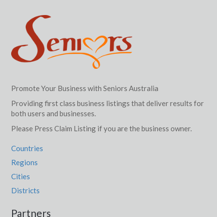
Promote Your Business with Seniors Australia
Providing first class business listings that deliver results for
both users and businesses.
Please Press Claim Listing if you are the business owner.
Countries
Regions
Cities
Districts
Partners