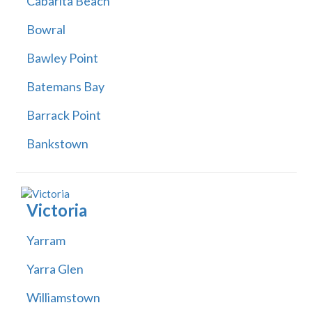
Cabarita Beach
Bowral
Bawley Point
Batemans Bay
Barrack Point
Bankstown
Victoria
Yarram
Yarra Glen
Williamstown