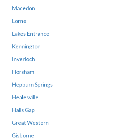
Macedon
Lorne
Lakes Entrance
Kennington
Inverloch
Horsham
Hepburn Springs
Healesville
Halls Gap
Great Western
Gisborne