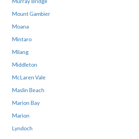
Murray Bridge
Mount Gambier
Moana
Mintaro
Milang
Middleton
McLaren Vale
Maslin Beach
Marion Bay
Marion
Lyndoch