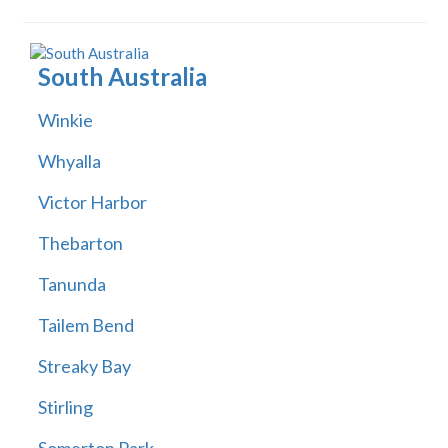
South Australia
Winkie
Whyalla
Victor Harbor
Thebarton
Tanunda
Tailem Bend
Streaky Bay
Stirling