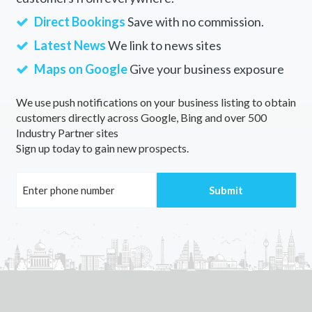
Direct Bookings
Save with no commission.
Latest News
We link to news sites
Maps on Google
Give your business exposure
We use push notifications on your business listing to obtain
customers directly across Google, Bing and over 500
Industry Partner sites
Sign up today to gain new prospects.