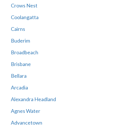
Crows Nest
Coolangatta
Cairns
Buderim
Broadbeach
Brisbane
Bellara
Arcadia
Alexandra Headland
Agnes Water
Advancetown