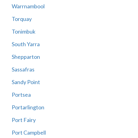
Warrnambool
Torquay
Tonimbuk
South Yarra
Shepparton
Sassafras
Sandy Point
Portsea
Portarlington
Port Fairy
Port Campbell