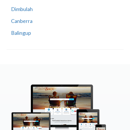
Dimbulah
Canberra
Balingup