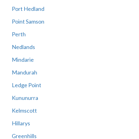
Port Hedland
Point Samson
Perth
Nedlands
Mindarie
Mandurah
Ledge Point
Kununurra
Kelmscott
Hillarys
Greenhills