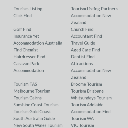
Tourism Listing
Tourism Listing Partners
Click Find
Accommodation New
Zealand
Golf Find
Church Find
Insurance Yet
Accountant Find
Accommodation Australia
Travel Guide
Find Chemist
Aged Care Find
Hairdresser Find
Dentist Find
Caravan Park
Attractions
Accommodation
Accommodation New
Zealand
Tourism TAS
Broome Tourism
Melbourne Tourism
Tourism Brisbane
Tourism Cairns
Whitsundays Tourism
Sunshine Coast Tourism
Tourism Adelaide
Tourism Gold Coast
Accommodation Find
South Australia Guide
Tourism WA
New South Wales Tourism
VIC Tourism