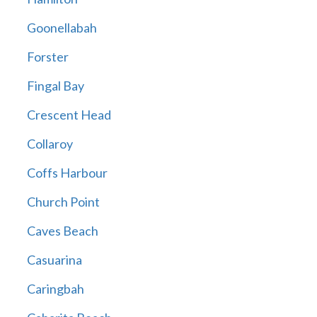
Goonellabah
Forster
Fingal Bay
Crescent Head
Collaroy
Coffs Harbour
Church Point
Caves Beach
Casuarina
Caringbah