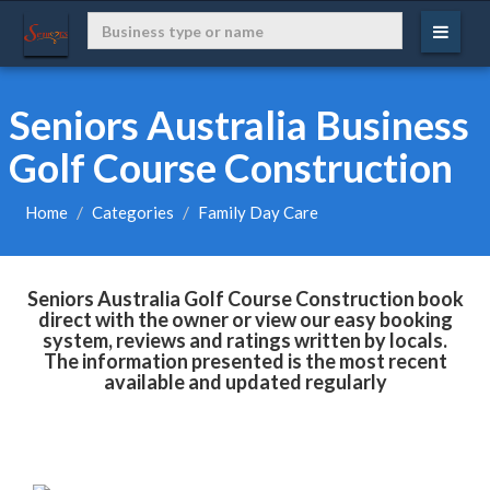
Seniors Australia Business
Golf Course Construction
Home
Categories
Family Day Care
Seniors Australia Golf Course Construction book
direct with the owner or view our easy booking
system, reviews and ratings written by locals.
The information presented is the most recent
available and updated regularly