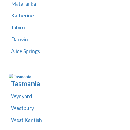
Mataranka
Katherine
Jabiru
Darwin
Alice Springs
Tasmania
Wynyard
Westbury
West Kentish