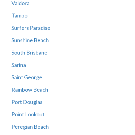
Valdora
Tambo
Surfers Paradise
Sunshine Beach
South Brisbane
Sarina
Saint George
Rainbow Beach
Port Douglas
Point Lookout
Peregian Beach