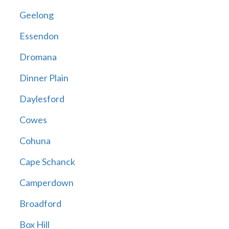
Geelong
Essendon
Dromana
Dinner Plain
Daylesford
Cowes
Cohuna
Cape Schanck
Camperdown
Broadford
Box Hill