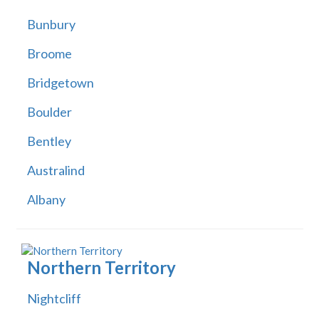
Bunbury
Broome
Bridgetown
Boulder
Bentley
Australind
Albany
Northern Territory
Nightcliff