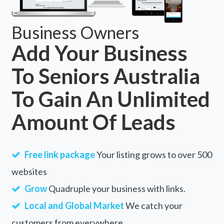
Business Owners
Add Your Business
To Seniors Australia
To Gain An Unlimited
Amount Of Leads
Free link package
Your listing grows to over 500
websites
Grow
Quadruple your business with links.
Local and Global Market
We catch your
customers from everywhere.