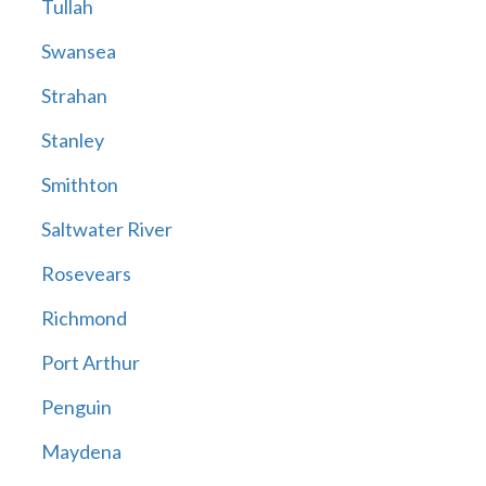
Tullah
Swansea
Strahan
Stanley
Smithton
Saltwater River
Rosevears
Richmond
Port Arthur
Penguin
Maydena