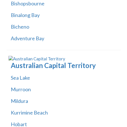
Bishopsbourne
Binalong Bay
Bicheno
Adventure Bay
Australian Capital Territory
Sea Lake
Murroon
Mildura
Kurrimine Beach
Hobart