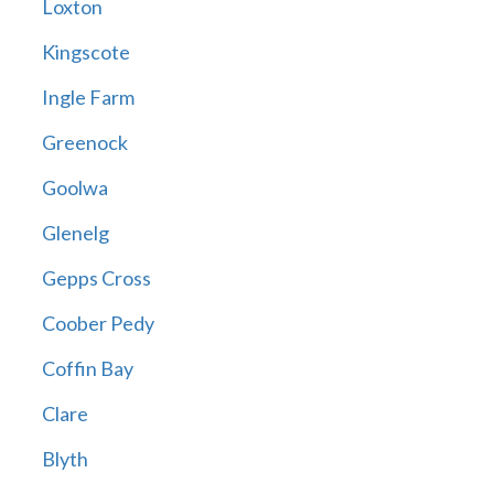
Loxton
Kingscote
Ingle Farm
Greenock
Goolwa
Glenelg
Gepps Cross
Coober Pedy
Coffin Bay
Clare
Blyth