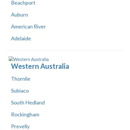
Beachport
Auburn
American River
Adelaide
Western Australia
Thornlie
Subiaco
South Hedland
Rockingham
Prevelly