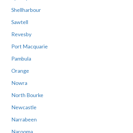
Shellharbour
Sawtell
Revesby
Port Macquarie
Pambula
Orange
Nowra
North Bourke
Newcastle
Narrabeen
Narooma