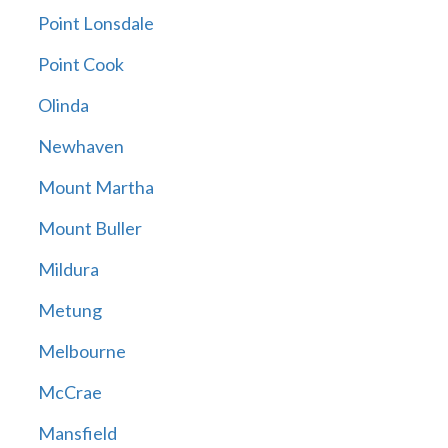
Point Lonsdale
Point Cook
Olinda
Newhaven
Mount Martha
Mount Buller
Mildura
Metung
Melbourne
McCrae
Mansfield