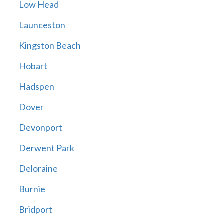
Low Head
Launceston
Kingston Beach
Hobart
Hadspen
Dover
Devonport
Derwent Park
Deloraine
Burnie
Bridport