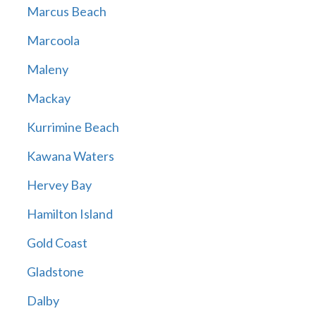
Marcus Beach
Marcoola
Maleny
Mackay
Kurrimine Beach
Kawana Waters
Hervey Bay
Hamilton Island
Gold Coast
Gladstone
Dalby