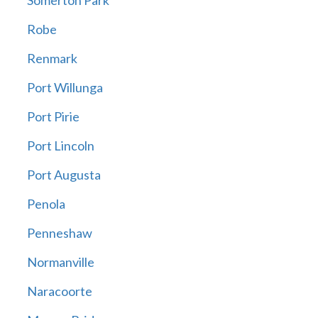
Somerton Park
Robe
Renmark
Port Willunga
Port Pirie
Port Lincoln
Port Augusta
Penola
Penneshaw
Normanville
Naracoorte