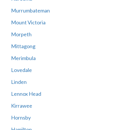
Murrumbateman
Mount Victoria
Morpeth
Mittagong
Merimbula
Lovedale
Linden
Lennox Head
Kirrawee
Hornsby
Hamilton